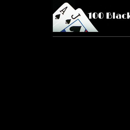
Skip
to
content