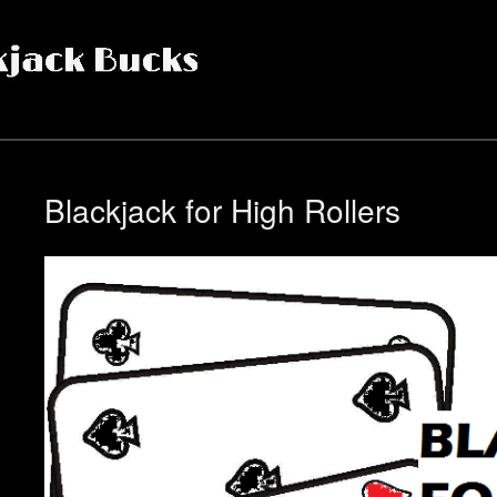
Blackjack for High Rollers