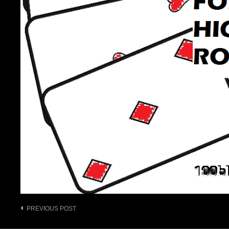
Post
PREVIOUS POST
navigation