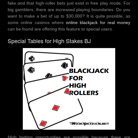
fake and that high-roller bets just exist in free play mode. For
big gamblers, there are increased playing boundaries. Do you
want to make a bet of up to $30,000? It is quite possible, as
some online casinos where
online blackjack for real money
can be found are offering this feature to special users.
Special Tables for High Stakes BJ
High betting opportunities are possible because there are