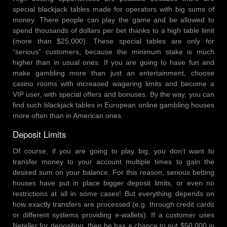
special blackjack tables made for operators with big sums of
money. There people can play the game and be allowed to
spend thousands of dollars per bet thanks to a high table limit
(more than $25,000). These special tables are only for
“serious” customers, because the minimum stake is much
higher than in usual ones. If you are going to have fun and
make gambling more than just an entertainment, choose
casino rooms with increased wagering limits and become a
VIP user, with special offers and bonuses. By the way, you can
find such blackjack tables in European online gambling houses
more often than in American ones.
Deposit Limits
Of course, if you are going to play big, you don’t want to
transfer money to your account multiple times to gain the
desired sum on your balance. For this reason, serious betting
houses have put in place bigger deposit limits, or even no
restrictions at all in some cases! But everything depends on
how exactly transfers are processed (e.g. through credit cards
or different systems providing e-wallets). If a customer uses
Neteller for depositing, then he has a chance to put $50,000 in