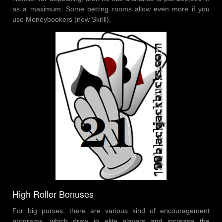
as a maximum. Some betting rooms allow even more if you
use Moneybookers (now Skrill).
High Roller Bonuses
For big purses, there are various kind of encouragement
programs, which draw in elite players and increase the