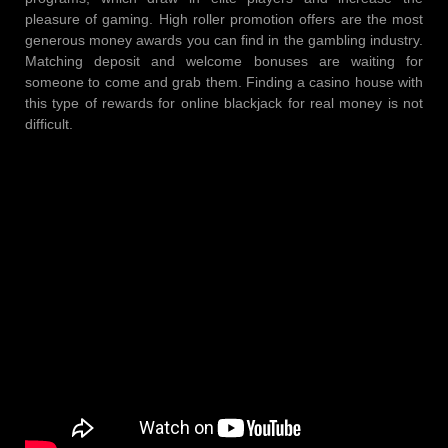
pleasure of gaming. High roller promotion offers are the most
generous money awards you can find in the gambling industry.
Matching deposit and welcome bonuses are waiting for
someone to come and grab them. Finding a casino house with
this type of rewards for online blackjack for real money is not
difficult.