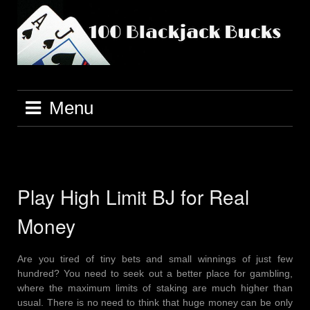
Skip
to
content
Menu
Play High Limit BJ for Real
Money
Are you tired of tiny bets and small winnings of just few
hundred? You need to seek out a better place for gambling,
where the maximum limits of staking are much higher than
usual. There is no need to think that huge money can be only